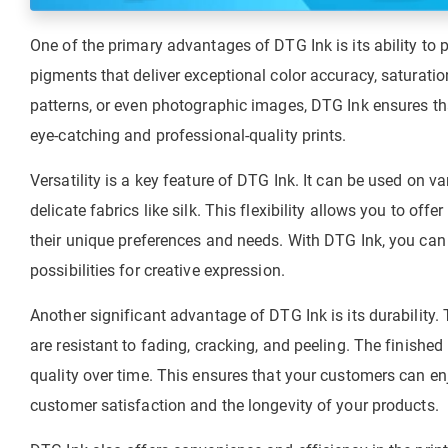
One of the primary advantages of DTG Ink is its ability to p
pigments that deliver exceptional color accuracy, saturatio
patterns, or even photographic images, DTG Ink ensures tha
eye-catching and professional-quality prints.
Versatility is a key feature of DTG Ink. It can be used on va
delicate fabrics like silk. This flexibility allows you to of
their unique preferences and needs. With DTG Ink, you can 
possibilities for creative expression.
Another significant advantage of DTG Ink is its durability. T
are resistant to fading, cracking, and peeling. The finish
quality over time. This ensures that your customers can e
customer satisfaction and the longevity of your products.