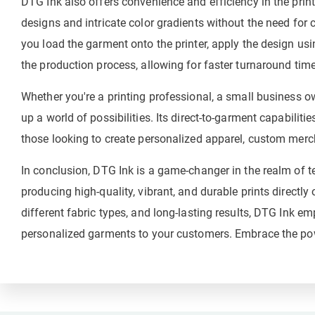
DTG Ink also offers convenience and efficiency in the print
designs and intricate color gradients without the need for
you load the garment onto the printer, apply the design usin
the production process, allowing for faster turnaround tim
Whether you're a printing professional, a small business ow
up a world of possibilities. Its direct-to-garment capabilities
those looking to create personalized apparel, custom merch
In conclusion, DTG Ink is a game-changer in the realm of tex
producing high-quality, vibrant, and durable prints directly
different fabric types, and long-lasting results, DTG Ink e
personalized garments to your customers. Embrace the powe