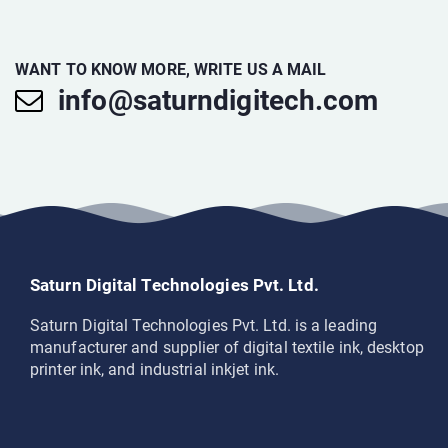
WANT TO KNOW MORE, WRITE US A MAIL
info@saturndigitech.com
Saturn Digital Technologies Pvt. Ltd.
Saturn Digital Technologies Pvt. Ltd. is a leading
manufacturer and supplier of digital textile ink, desktop
printer ink, and industrial inkjet ink.