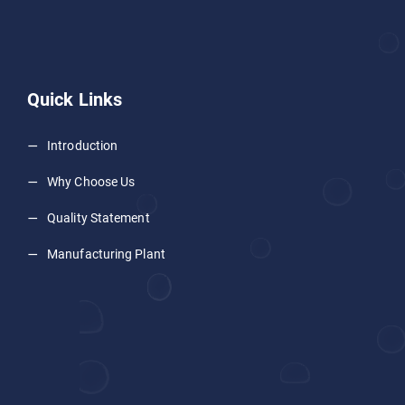
Quick Links
Introduction
Why Choose Us
Quality Statement
Manufacturing Plant