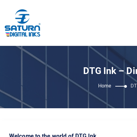
DTG Ink – Di
Home
DT
Welcome to the world of DTG Ink