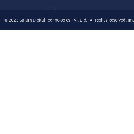
© 2023 Saturn Digital Technologies Pvt. Ltd.. All Rights Reserved. Im