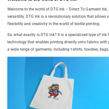
Welcome to the world of DTG Ink – Direct To Garment Ink, w
versatility. DTG Ink is a revolutionary solution that allows
flexibility and creativity in the world of textile printing.
So, what exactly is DTG Ink? It is a specialized type of ink 
technology that enables printing directly onto fabrics with
a wide range of garments, including t-shirts, hoodies, bags